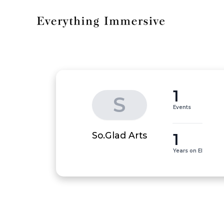
1
S
Events
1
So.Glad Arts
Years on EI