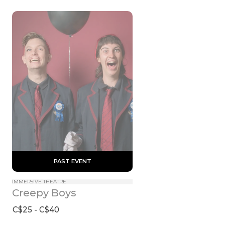
 PAST EVENT 
IMMERSIVE THEATRE
Creepy Boys
C$25 - C$40