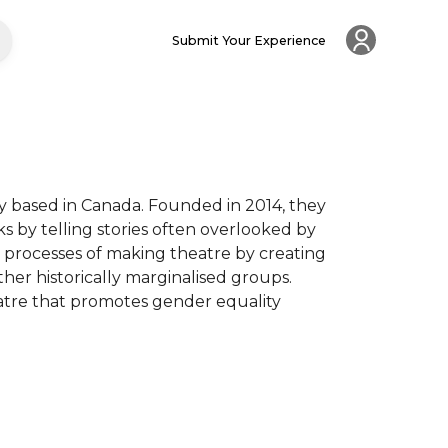
Submit Your Experience
based in Canada. Founded in 2014, they 
by telling stories often overlooked by 
 processes of making theatre by creating 
ther historically marginalised groups. 
tre that promotes gender equality 