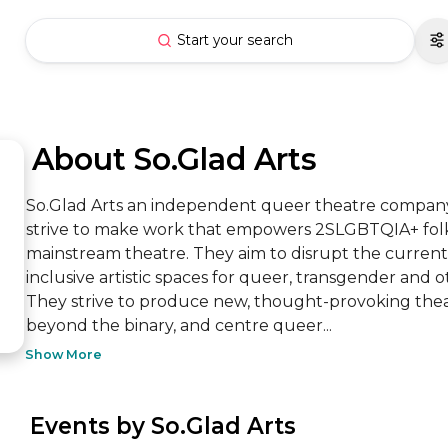
Start your search
 About So.Glad Arts
So.Glad Arts an independent queer theatre company 
strive to make work that empowers 2SLGBTQIA+ folks 
mainstream theatre. They aim to disrupt the current
inclusive artistic spaces for queer, transgender and o
They strive to produce new, thought-provoking thea
beyond the binary, and centre queer...
Show More
 Events by So.Glad Arts