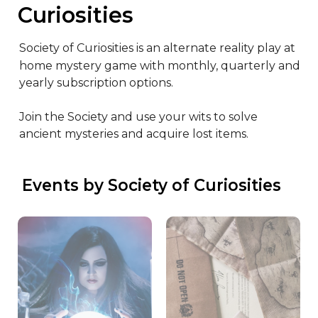
Curiosities
Society of Curiosities is an alternate reality play at 
home mystery game with monthly, quarterly and 
yearly subscription options.

Join the Society and use your wits to solve 
ancient mysteries and acquire lost items.
 Events by Society of Curiosities