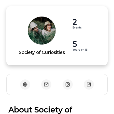
2
Events
5
Years on EI
Society of Curiosities
 About Society of 