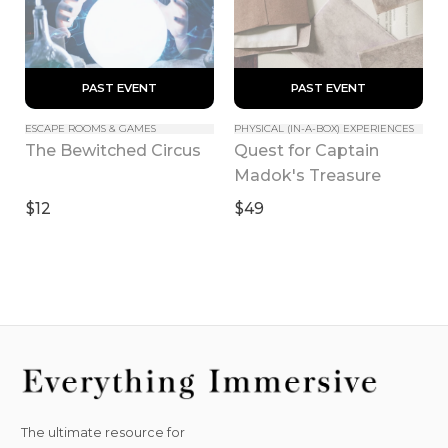
 PAST EVENT 
 PAST EVENT 
ESCAPE ROOMS & GAMES
PHYSICAL (IN-A-BOX) EXPERIENCES
Quest for Captain 
The Bewitched Circus
Madok's Treasure
$12
$49
The ultimate resource for