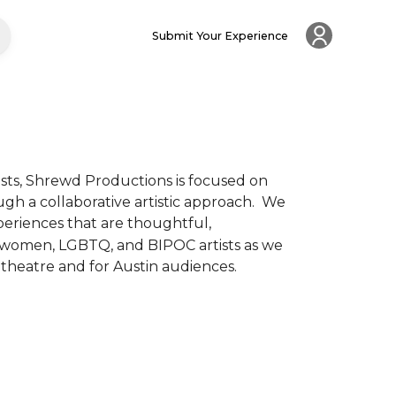
Submit Your Experience
ts, Shrewd Productions is focused on 
 a collaborative artistic approach.  We 
periences that are thoughtful, 
f women, LGBTQ, and BIPOC artists as we 
heatre and for Austin audiences.  
