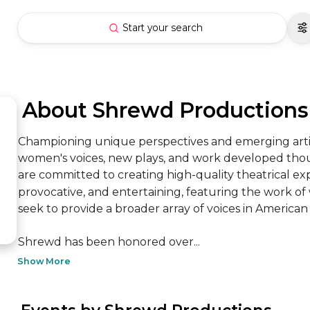
Start your search
 About Shrewd Productions
Championing unique perspectives and emerging artis
women's voices, new plays, and work developed though
are committed to creating high-quality theatrical ex
provocative, and entertaining, featuring the work o
seek to provide a broader array of voices in American t
Shrewd has been honored over...
Show More