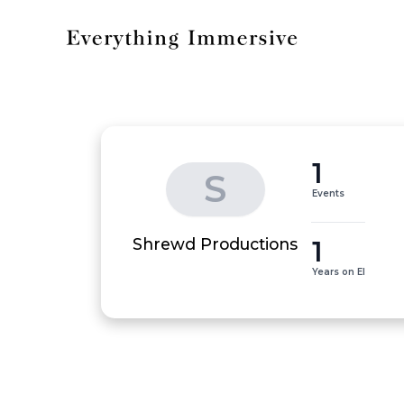
1
S
Events
1
Shrewd Productions
Years on EI