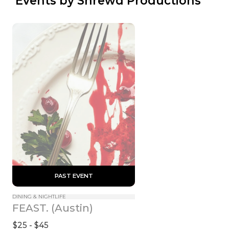
 Events by Shrewd Productions
 PAST EVENT 
DINING & NIGHTLIFE
FEAST. (Austin)
$25 - $45