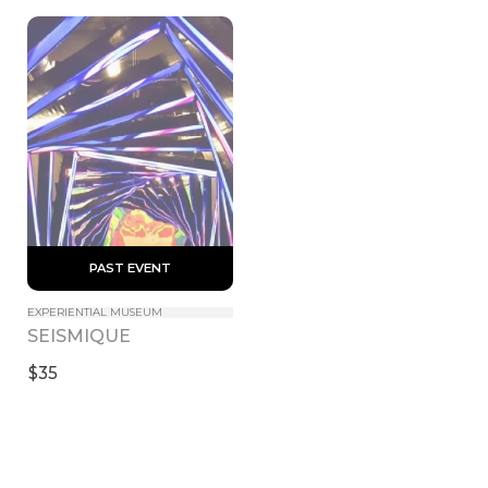
 PAST EVENT 
EXPERIENTIAL MUSEUM
SEISMIQUE
$35