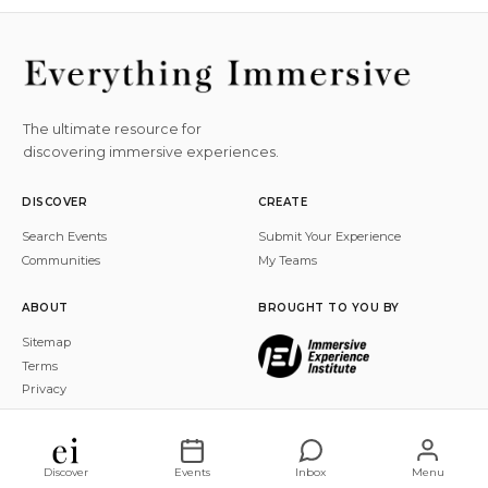
The ultimate resource for
discovering immersive experiences.
DISCOVER
CREATE
Search Events
Submit Your Experience
Communities
My Teams
ABOUT
BROUGHT TO YOU BY
Sitemap
Terms
Privacy
© 2026 Everything Immersive, Inc. All rights reserved.
Discover
Events
Inbox
Menu