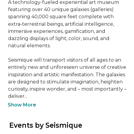
A technology-fueled experiential art museum 
featuring over 40 unique galaxies (galleries) 
spanning 40,000 square feet complete with 
extra-terrestrial beings, artificial intelligence, 
immersive experiences, gamification, and 
dazzling displays of light, color, sound, and 
natural elements.

Seismique will transport visitors of all ages to an 
entirely new and unforeseen universe of creative 
inspiration and artistic manifestation. The galaxies 
are designed to stimulate imagination, heighten 
curiosity, inspire wonder, and – most importantly – 
deliver...
Show More
 Events by Seismique