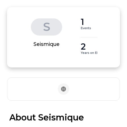
1
S
Events
2
Seismique
Years on EI
 About Seismique