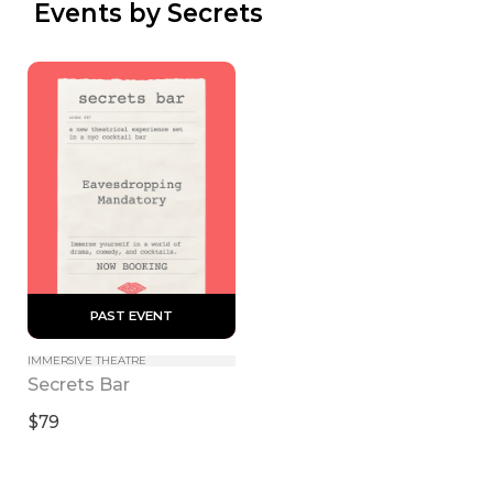
 Events by Secrets
 PAST EVENT 
IMMERSIVE THEATRE
Secrets Bar
$79