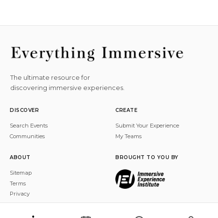
The ultimate resource for
discovering immersive experiences.
DISCOVER
CREATE
Search Events
Submit Your Experience
Communities
My Teams
ABOUT
BROUGHT TO YOU BY
Sitemap
Terms
Privacy