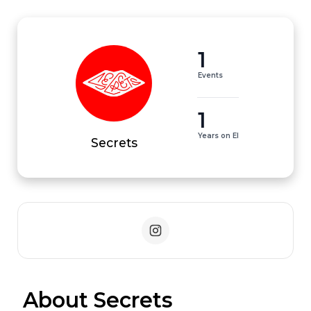
1
Events
1
Years on EI
Secrets
 About Secrets