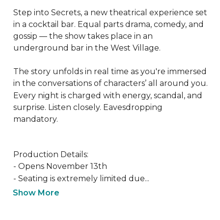
Step into Secrets, a new theatrical experience set 
in a cocktail bar. Equal parts drama, comedy, and 
gossip — the show takes place in an 
underground bar in the West Village. 

The story unfolds in real time as you're immersed 
in the conversations of characters’ all around you. 
Every night is charged with energy, scandal, and 
surprise. Listen closely. Eavesdropping 
mandatory.

Production Details:

- Opens November 13th

- Seating is extremely limited due...
Show More