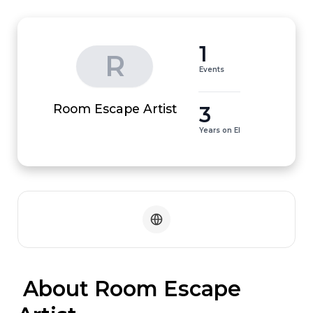
1
R
Events
3
Room Escape Artist
Years on EI
 About Room Escape 