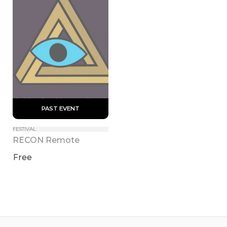
 PAST EVENT 
FESTIVAL
RECON Remote
Free