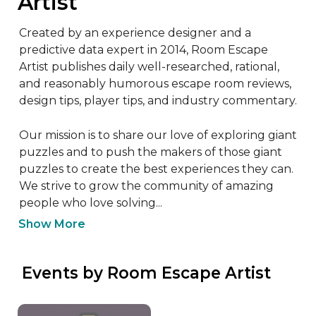
Artist
Created by an experience designer and a 
predictive data expert in 2014, Room Escape 
Artist publishes daily well-researched, rational, 
and reasonably humorous escape room reviews, 
design tips, player tips, and industry commentary.

Our mission is to share our love of exploring giant 
puzzles and to push the makers of those giant 
puzzles to create the best experiences they can. 
We strive to grow the community of amazing 
people who love solving...
Show More
 Events by Room Escape Artist