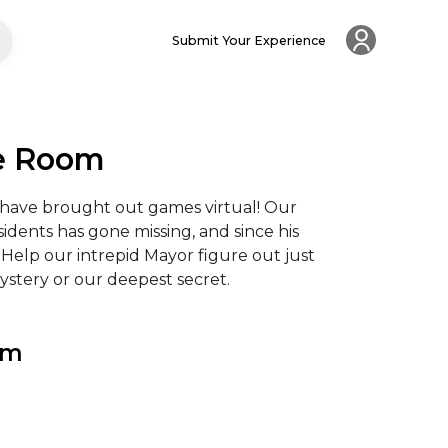
Submit Your Experience
pe Room
e have brought out games virtual! Our 
sidents has gone missing, and since his 
elp our intrepid Mayor figure out just 
stery or our deepest secret.
om