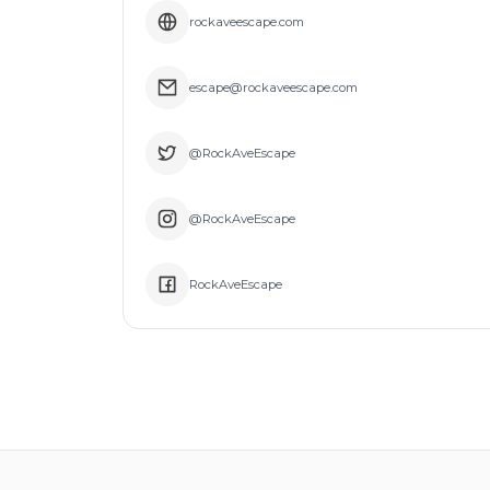
rockaveescape.com
escape@rockaveescape.com
@RockAveEscape
@RockAveEscape
RockAveEscape