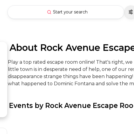
Start your search
 About Rock Avenue Esca
Play a top rated escape room online! That's right, w
little town is in desperate need of help, one of our re
disappearance strange things have been happening! H
what happened to Dominic Fontana and solve the my
 Events by Rock Avenue Escape Ro