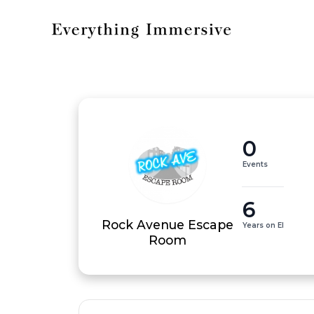
0
Events
6
Rock Avenue Escape
Years on EI
Room