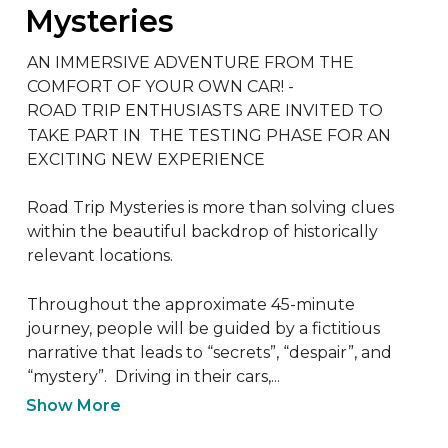
Mysteries
AN IMMERSIVE ADVENTURE FROM THE 
COMFORT OF YOUR OWN CAR! - 

ROAD TRIP ENTHUSIASTS ARE INVITED TO 
TAKE PART IN  THE TESTING PHASE FOR AN 
EXCITING NEW EXPERIENCE

Road Trip Mysteries is more than solving clues 
within the beautiful backdrop of historically 
relevant locations.  

Throughout the approximate 45-minute 
journey, people will be guided by a fictitious 
narrative that leads to “secrets”, “despair”, and 
“mystery”.  Driving in their cars,...
Show More