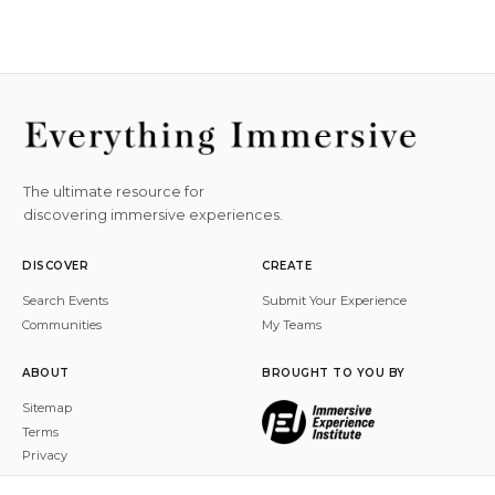
The ultimate resource for
discovering immersive experiences.
DISCOVER
CREATE
Search Events
Submit Your Experience
Communities
My Teams
ABOUT
BROUGHT TO YOU BY
Sitemap
Terms
Privacy