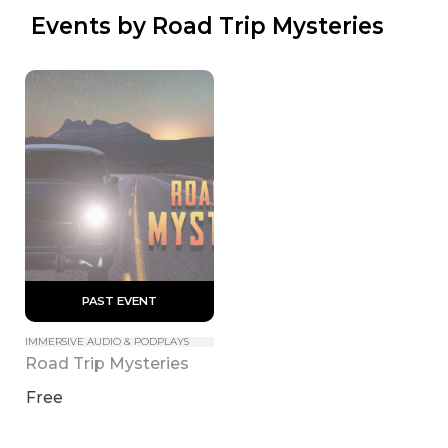
 Events by Road Trip Mysteries
 PAST EVENT 
IMMERSIVE AUDIO & PODPLAYS
Road Trip Mysteries
Free