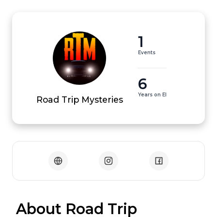
1
Events
6
Years on EI
Road Trip Mysteries
 About Road Trip 