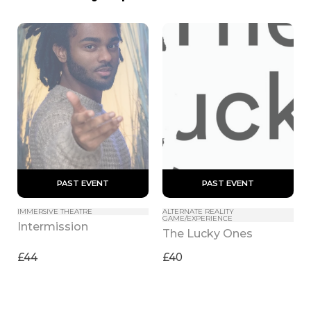
 PAST EVENT 
 PAST EVENT 
IMMERSIVE THEATRE
ALTERNATE REALITY 
GAME/EXPERIENCE
Intermission
The Lucky Ones
£44
£40