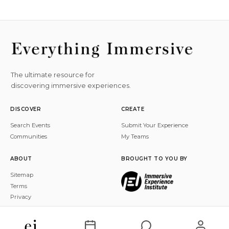
The ultimate resource for
discovering immersive experiences.
DISCOVER
CREATE
Search Events
Submit Your Experience
Communities
My Teams
ABOUT
BROUGHT TO YOU BY
Sitemap
Terms
Privacy
© 2026 Everything Immersive, Inc. All rights reserved.