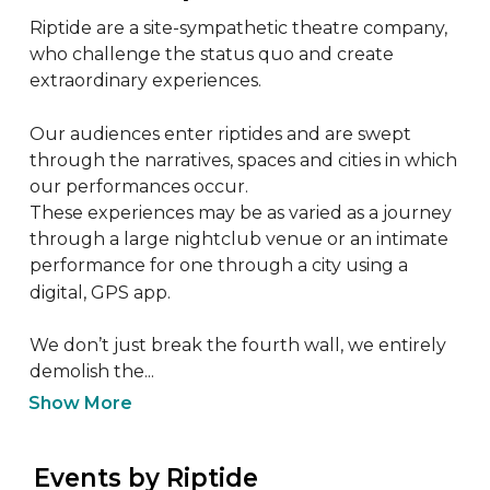
Riptide are a site-sympathetic theatre company, 
who challenge the status quo and create 
extraordinary experiences.

Our audiences enter riptides and are swept 
through the narratives, spaces and cities in which 
our performances occur. 

These experiences may be as varied as a journey 
through a large nightclub venue or an intimate 
performance for one through a city using a 
digital, GPS app.

We don’t just break the fourth wall, we entirely 
demolish the...
Show More
 Events by Riptide