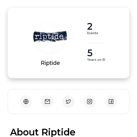
2
Events
5
Years on EI
Riptide
 About Riptide