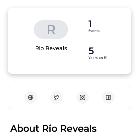
1
R
Events
5
Rio Reveals
Years on EI
 About Rio Reveals