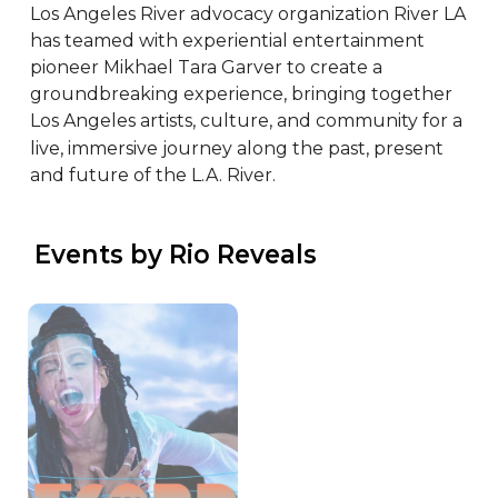
Los Angeles River advocacy organization River LA 
has teamed with experiential entertainment 
pioneer Mikhael Tara Garver to create a 
groundbreaking experience, bringing together 
Los Angeles artists, culture, and community for a 
live, immersive journey along the past, present 
and future of the L.A. River.
 Events by Rio Reveals