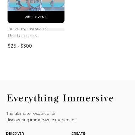
 PAST EVENT 
INTERACTIVE LIVESTREAM
Rio Records
$25 - $300
The ultimate resource for
discovering immersive experiences.
DISCOVER
CREATE