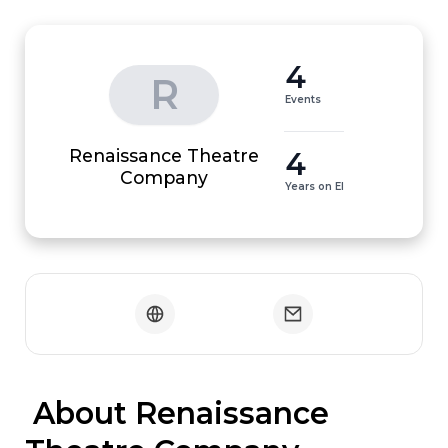
4
R
Events
Renaissance Theatre
4
Company
Years on EI
 About Renaissance 