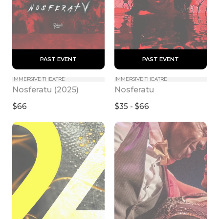
 PAST EVENT 
 PAST EVENT 
IMMERSIVE THEATRE
IMMERSIVE THEATRE
Nosferatu (2025)
Nosferatu
$66
$35 - $66