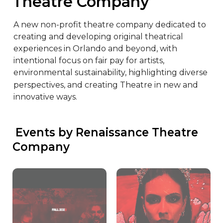
Theatre Company
A new non-profit theatre company dedicated to 
creating and developing original theatrical 
experiences in Orlando and beyond, with 
intentional focus on fair pay for artists, 
environmental sustainability, highlighting diverse 
perspectives, and creating Theatre in new and 
innovative ways.
 Events by Renaissance Theatre 
Company