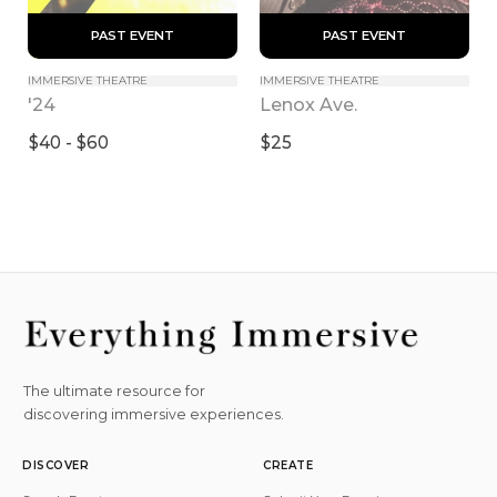
 PAST EVENT 
 PAST EVENT 
IMMERSIVE THEATRE
IMMERSIVE THEATRE
'24
Lenox Ave.
$40 - $60
$25
The ultimate resource for
discovering immersive experiences.
DISCOVER
CREATE