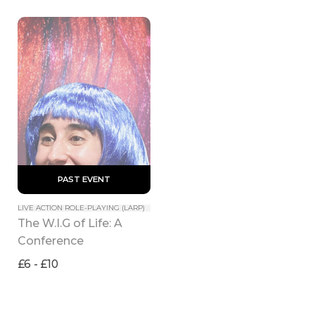
 PAST EVENT 
LIVE ACTION ROLE-PLAYING (LARP)
The W.I.G of Life: A 
Conference
£6 - £10