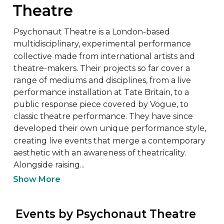
Theatre
Psychonaut Theatre is a London-based 
multidisciplinary, experimental performance 
collective made from international artists and 
theatre-makers. Their projects so far cover a 
range of mediums and disciplines, from a live 
performance installation at Tate Britain, to a 
public response piece covered by Vogue, to 
classic theatre performance. They have since 
developed their own unique performance style, 
creating live events that merge a contemporary 
aesthetic with an awareness of theatricality. 
Alongside raising...
Show More
 Events by Psychonaut Theatre