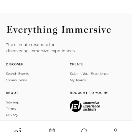
The ultimate resource for
discovering immersive experiences.
DISCOVER
CREATE
Search Events
Submit Your Experience
Communities
My Teams
ABOUT
BROUGHT TO YOU BY
Sitemap
Terms
Privacy