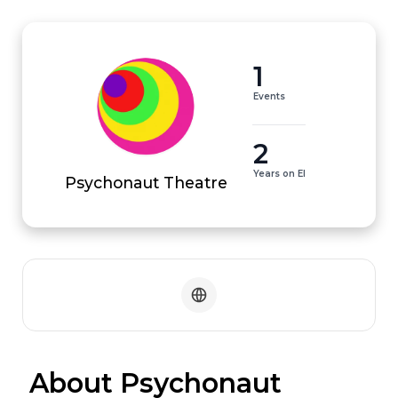
1
Events
2
Years on EI
Psychonaut Theatre
 About Psychonaut 