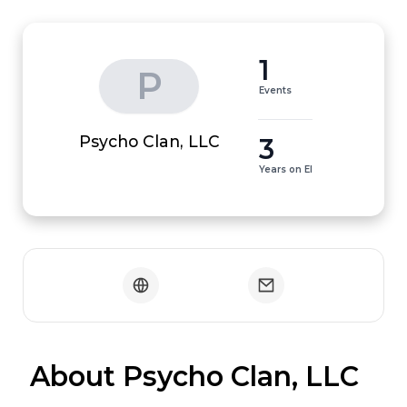
1
P
Events
3
Psycho Clan, LLC
Years on EI
 About Psycho Clan, LLC