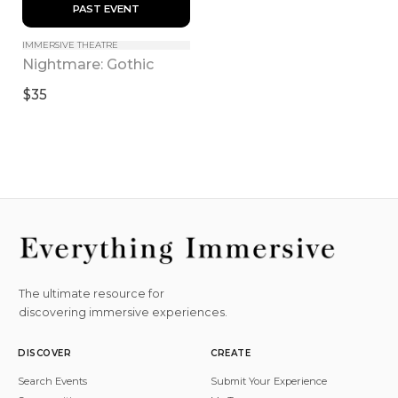
 PAST EVENT 
IMMERSIVE THEATRE
Nightmare: Gothic
$35
The ultimate resource for
discovering immersive experiences.
DISCOVER
CREATE
Search Events
Submit Your Experience