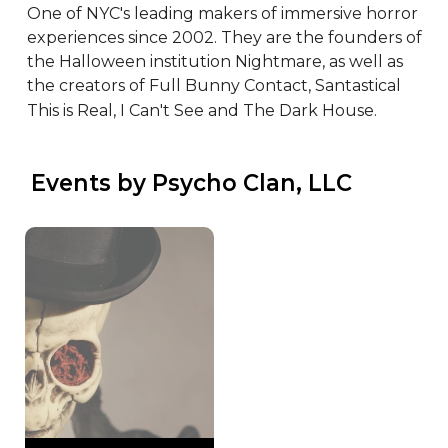
One of NYC's leading makers of immersive horror 
experiences since 2002. They are the founders of 
the Halloween institution Nightmare, as well as 
the creators of Full Bunny Contact, Santastical  
This is Real, I Can't See and The Dark House.
 Events by Psycho Clan, LLC