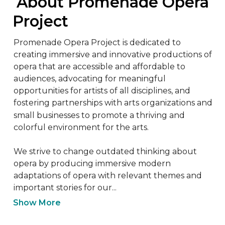
 About Promenade Opera 
Project
Promenade Opera Project is dedicated to 
creating immersive and innovative productions of 
opera that are accessible and affordable to 
audiences, advocating for meaningful 
opportunities for artists of all disciplines, and 
fostering partnerships with arts organizations and 
small businesses to promote a thriving and 
colorful environment for the arts.

We strive to change outdated thinking about 
opera by producing immersive modern 
adaptations of opera with relevant themes and 
important stories for our...
Show More