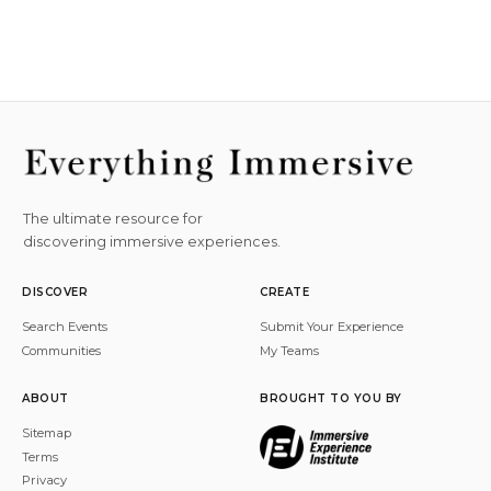
The ultimate resource for
discovering immersive experiences.
DISCOVER
CREATE
Search Events
Submit Your Experience
Communities
My Teams
ABOUT
BROUGHT TO YOU BY
Sitemap
Terms
Privacy