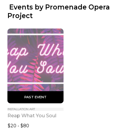
 Events by Promenade Opera 
Project
 PAST EVENT 
INSTALLATION ART
Reap What You Soul
$20 - $80