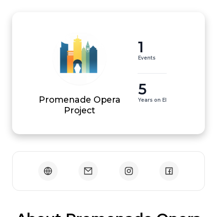
1
Events
5
Promenade Opera
Years on EI
Project