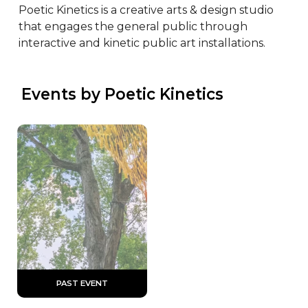
Poetic Kinetics is a creative arts & design studio 
that engages the general public through 
interactive and kinetic public art installations.
 Events by Poetic Kinetics
 PAST EVENT 