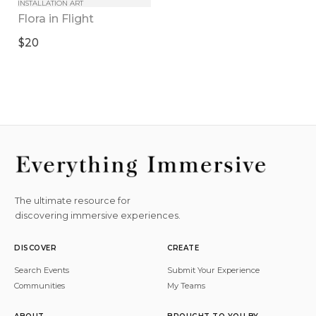
INSTALLATION ART
Flora in Flight
$20
The ultimate resource for
discovering immersive experiences.
DISCOVER
CREATE
Search Events
Submit Your Experience
Communities
My Teams