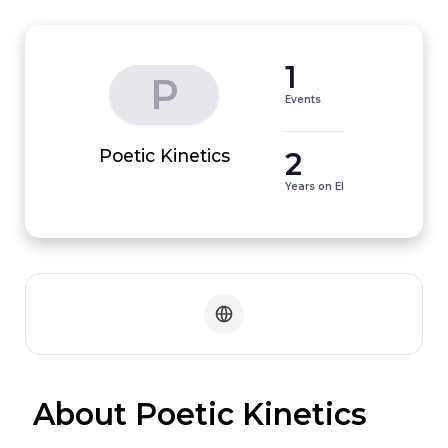
1
P
Events
2
Poetic Kinetics
Years on EI
 About Poetic Kinetics