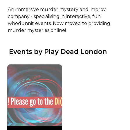
An immersive murder mystery and improv 
company - specialising in interactive, fun 
whodunnit events. Now moved to providing 
murder mysteries online!
 Events by Play Dead London