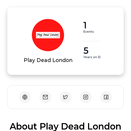
1
Events
5
Years on EI
Play Dead London
 About Play Dead London