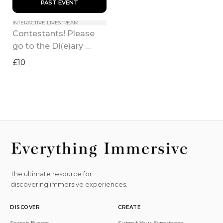
 PAST EVENT 
INTERACTIVE LIVESTREAM
Contestants! Please 
go to the Di(e)ary 
Room!
£10
The ultimate resource for
discovering immersive experiences.
DISCOVER
CREATE