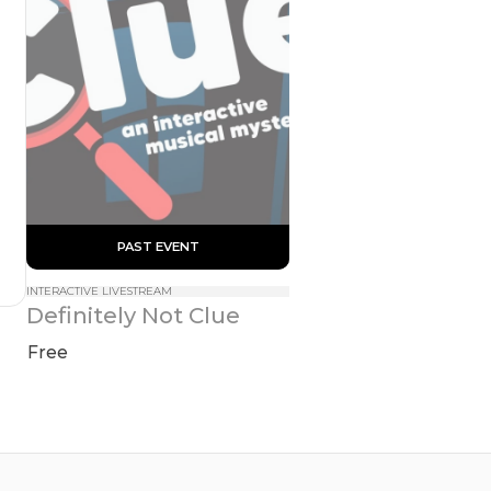
 PAST EVENT 
INTERACTIVE LIVESTREAM
Definitely Not Clue
Free