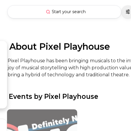
Start your search
 About Pixel Playhouse
Pixel Playhouse has been bringing musicals to the i
joy of musical storytelling with high production valu
bring a hybrid of technology and traditional theatre.
 Events by Pixel Playhouse