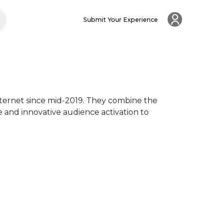
Submit Your Experience
nternet since mid-2019. They combine the 
e and innovative audience activation to 