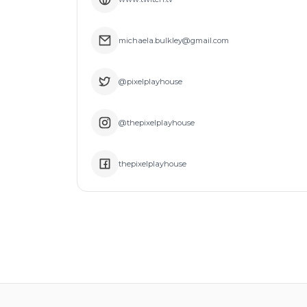
michaela.bulkley@gmail.com
@pixelplayhouse
@thepixelplayhouse
thepixelplayhouse