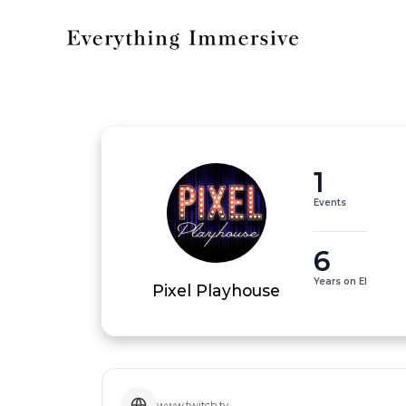
1
Events
6
Years on EI
Pixel Playhouse
www.twitch.tv