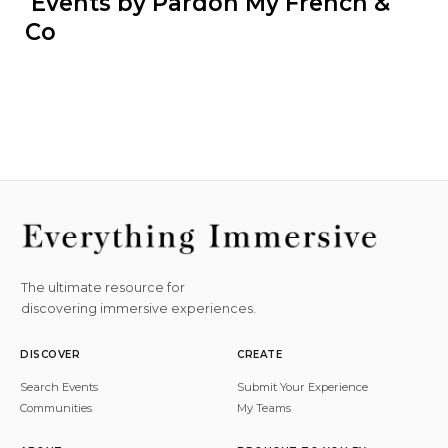
 Events by Pardon My French & 
Co
The ultimate resource for
discovering immersive experiences.
DISCOVER
CREATE
Search Events
Submit Your Experience
Communities
My Teams