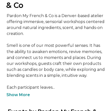
& Co
Pardon My French & Co is a Denver-based atelier 
offering immersive, sensorial workshops centered 
around natural ingredients, scent, and hands-on 
creation.

Smell is one of our most powerful senses. It has 
the ability to awaken emotions, revive memories, 
and connect us to moments and places. During 
our workshops, guests craft their own products 
such as candles or body care, while exploring and 
blending scents in a simple, intuitive way.

Each participant leaves...
Show More