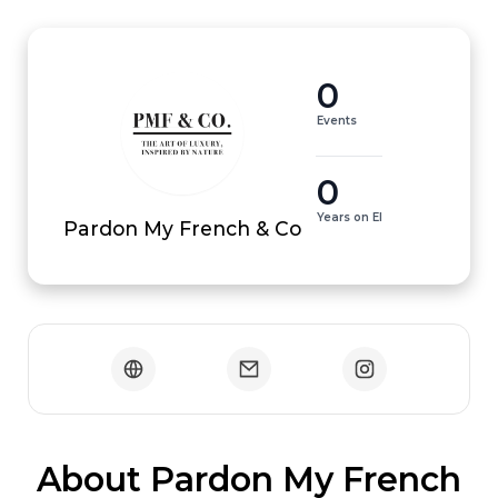
0
Events
0
Years on EI
Pardon My French & Co
 About Pardon My French 