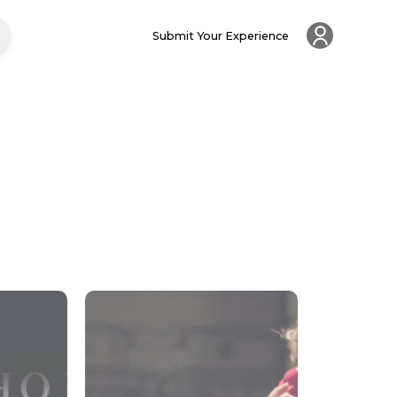
Submit Your Experience