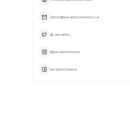
admin@parabolictheatre.co.uk
@_parabolic_
@parabolictheatre
parabolictheatre