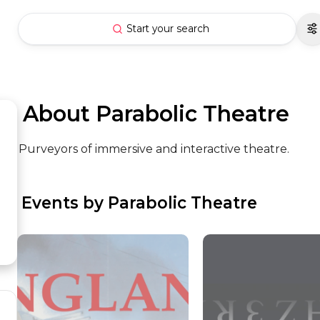
Start your search
 About Parabolic Theatre
Purveyors of immersive and interactive theatre.
 Events by Parabolic Theatre