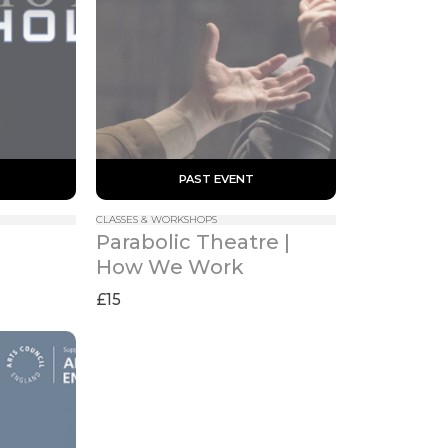
 PAST EVENT 
CLASSES & WORKSHOPS
Parabolic Theatre | 
How We Work
£15