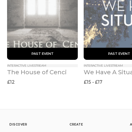
 PAST EVENT 
 PAST EVENT 
INTERACTIVE LIVESTREAM
INTERACTIVE LIVESTREAM
The House of Cenci
We Have A Situ
£12
£15 - £17
DISCOVER
CREATE