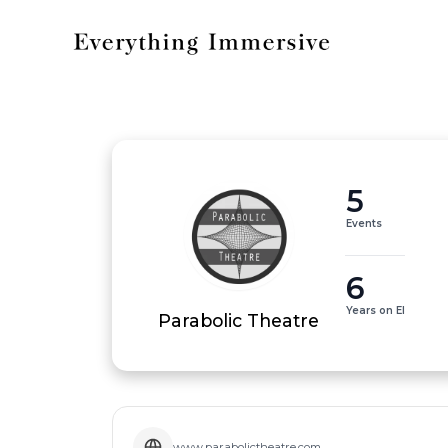
5
Events
6
Years on EI
Parabolic Theatre
www.parabolictheatre.com