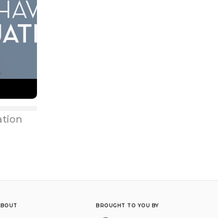
ation
ABOUT
BROUGHT TO YOU BY