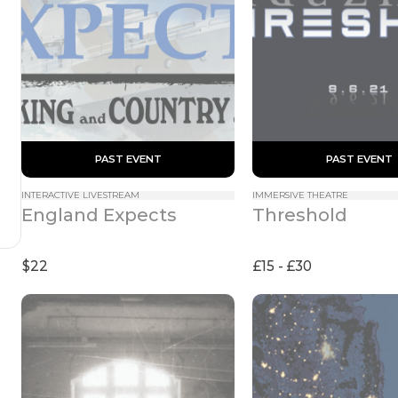
 PAST EVENT 
 PAST EVENT 
INTERACTIVE LIVESTREAM
IMMERSIVE THEATRE
England Expects
Threshold
$22
£15 - £30