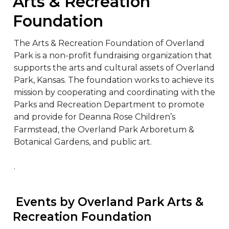
Arts & Recreation 
Foundation
The Arts & Recreation Foundation of Overland 
Park is a non-profit fundraising organization that 
supports the arts and cultural assets of Overland 
Park, Kansas. The foundation works to achieve its 
mission by cooperating and coordinating with the 
Parks and Recreation Department to promote 
and provide for Deanna Rose Children’s 
Farmstead, the Overland Park Arboretum & 
Botanical Gardens, and public art.

.
 Events by Overland Park Arts & 
Recreation Foundation