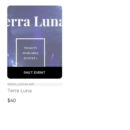
 PAST EVENT 
INSTALLATION ART
Terra Luna
$40