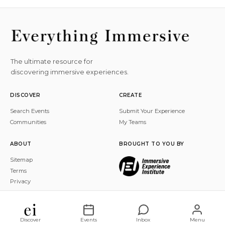
The ultimate resource for
discovering immersive experiences.
DISCOVER
CREATE
Search Events
Submit Your Experience
Communities
My Teams
ABOUT
BROUGHT TO YOU BY
Sitemap
Terms
Privacy
© 2026 Everything Immersive, Inc. All rights reserved.
Discover
Events
Inbox
Menu