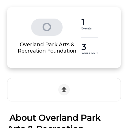
1
O
Events
Overland Park Arts &
3
Recreation Foundation
Years on EI
 About Overland Park 