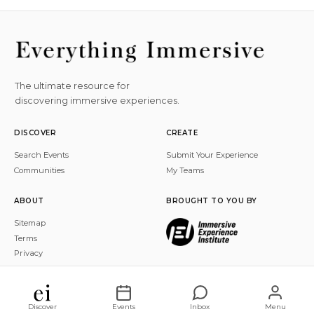
The ultimate resource for
discovering immersive experiences.
DISCOVER
CREATE
Search Events
Submit Your Experience
Communities
My Teams
ABOUT
BROUGHT TO YOU BY
Sitemap
Terms
Privacy
© 2026 Everything Immersive, Inc. All rights reserved.
Discover
Events
Inbox
Menu