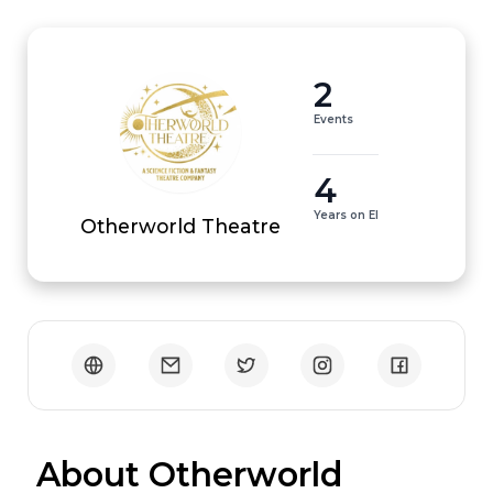
2
Events
4
Years on EI
Otherworld Theatre
 About Otherworld 