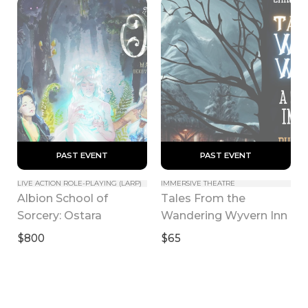
 PAST EVENT 
 PAST EVENT 
LIVE ACTION ROLE-PLAYING (LARP)
IMMERSIVE THEATRE
Albion School of 
Tales From the 
Sorcery: Ostara
Wandering Wyvern Inn
$800
$65