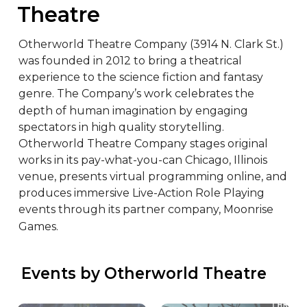
Theatre
Otherworld Theatre Company (3914 N. Clark St.) 
was founded in 2012 to bring a theatrical 
experience to the science fiction and fantasy 
genre. The Company’s work celebrates the 
depth of human imagination by engaging 
spectators in high quality storytelling. 
Otherworld Theatre Company stages original 
works in its pay-what-you-can Chicago, Illinois 
venue, presents virtual programming online, and 
produces immersive Live-Action Role Playing 
events through its partner company, Moonrise 
Games.
 Events by Otherworld Theatre