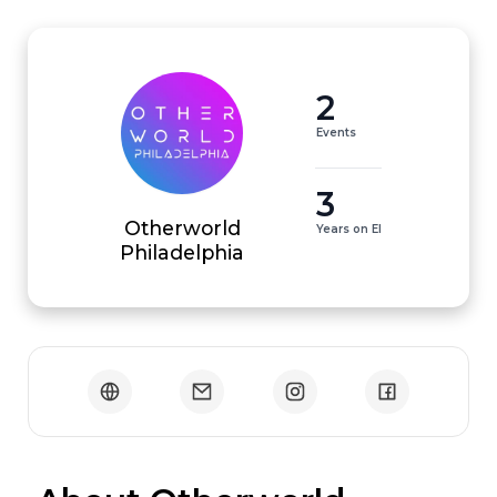
2
Events
3
Otherworld
Years on EI
Philadelphia