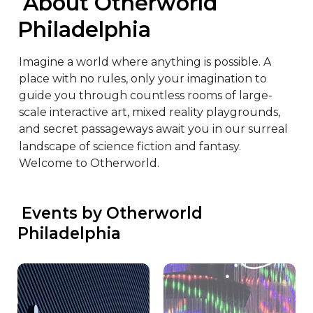
 About Otherworld 
Philadelphia
Imagine a world where anything is possible. A 
place with no rules, only your imagination to 
guide you through countless rooms of large-
scale interactive art, mixed reality playgrounds, 
and secret passageways await you in our surreal 
landscape of science fiction and fantasy. 
Welcome to Otherworld.
 Events by Otherworld 
Philadelphia