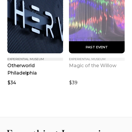
 PAST EVENT 
EXPERIENTIAL MUSEUM
EXPERIENTIAL MUSEUM
Otherworld 
Magic of the Willow
Philadelphia
$34
$39