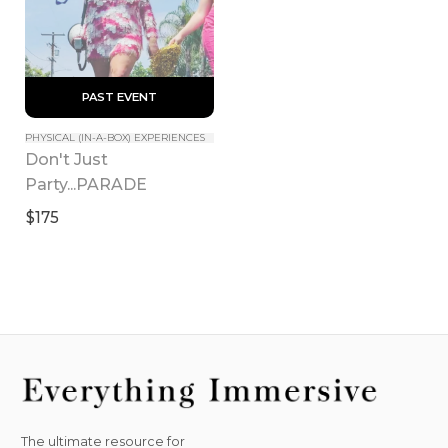
 PAST EVENT 
PHYSICAL (IN-A-BOX) EXPERIENCES
Don't Just 
Party...PARADE
$175
The ultimate resource for