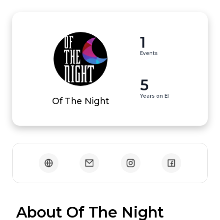
1
Events
5
Years on EI
Of The Night
 About Of The Night