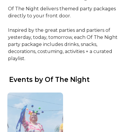
Of The Night delivers themed party packages 
directly to your front door.

Inspired by the great parties and partiers of 
yesterday, today, tomorrow, each Of The Night 
party package includes drinks, snacks, 
decorations, costuming, activities + a curated 
playlist.
 Events by Of The Night