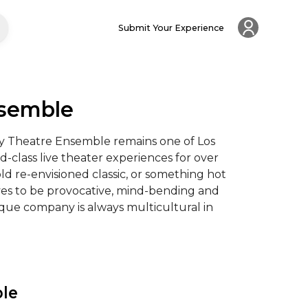
Submit Your Experience
nsemble
y Theatre Ensemble remains one of Los 
class live theater experiences for over 
ld re-envisioned classic, or something hot 
ives to be provocative, mind-bending and 
ique company is always multicultural in 
ble