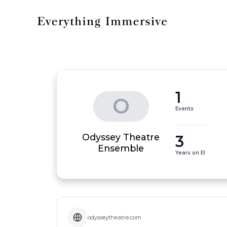
1
O
Events
Odyssey Theatre
3
Ensemble
Years on EI
odysseytheatre.com