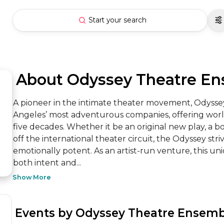
Start your search
 About Odyssey Theatre E
A pioneer in the intimate theater movement, Odysse
Angeles’ most adventurous companies, offering world-
five decades. Whether it be an original new play, a bo
off the international theater circuit, the Odyssey str
emotionally potent. As an artist-run venture, this un
both intent and...
Show More
 Events by Odyssey Theatre Ensem