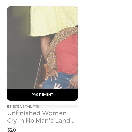
 PAST EVENT 
IMMERSIVE THEATRE
Unfinished Women 
Cry In No Man’s Land 
While A Bird Dies In A 
$20