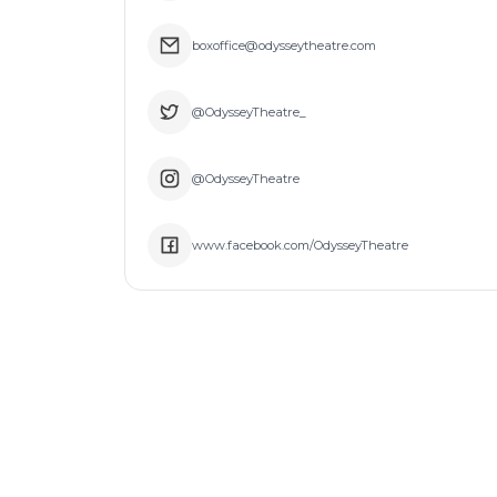
boxoffice@odysseytheatre.com
@OdysseyTheatre_
@OdysseyTheatre
www.facebook.com/OdysseyTheatre