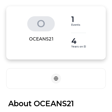
1
O
Events
4
OCEANS21
Years on EI
 About OCEANS21