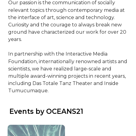
Our passion is the communication of socially 
relevant topics through contemporary media at 
the interface of art, science and technology. 
Curiosity and the courage to always break new 
ground have characterized our work for over 20 
years.

In partnership with the Interactive Media 
Foundation, internationally renowned artists and 
scientists, we have realized large-scale and 
multiple award-winning projects in recent years, 
including Das Totale Tanz Theater and Inside 
Tumucumaque.
 Events by OCEANS21