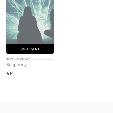
 PAST EVENT 
INSTALLATION ART
Seaphony
€14