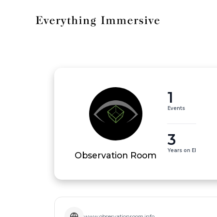
1
Events
3
Years on EI
Observation Room
www.observationroom.info