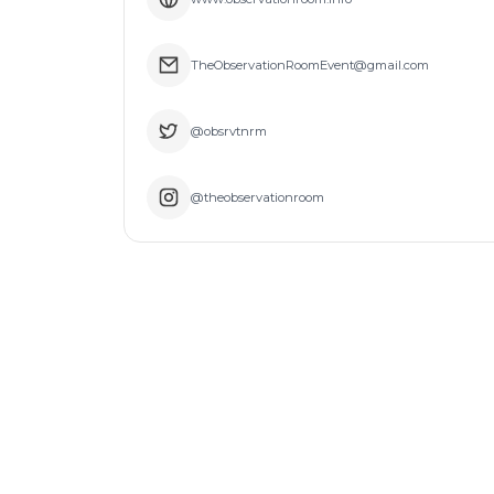
TheObservationRoomEvent@gmail.com
@obsrvtnrm
@theobservationroom