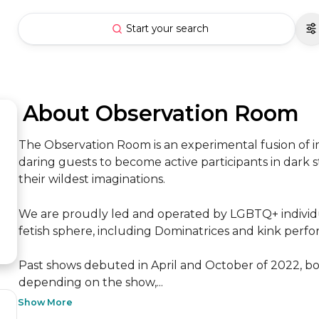
Start your search
 About Observation Room
The Observation Room is an experimental fusion of i
daring guests to become active participants in dark 
their wildest imaginations.

We are proudly led and operated by LGBTQ+ individua
fetish sphere, including Dominatrices and kink performe
Past shows debuted in April and October of 2022, bo
depending on the show,...
Show More