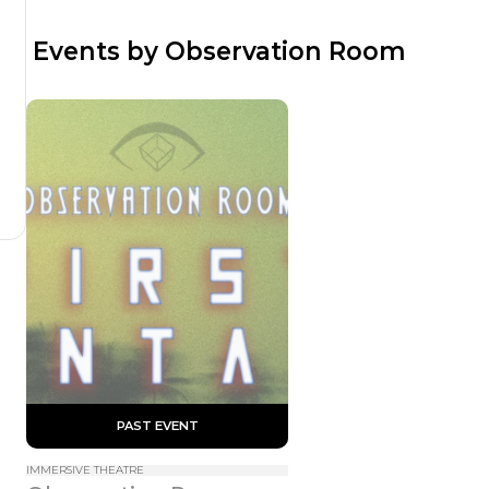
 Events by Observation Room
 PAST EVENT 
IMMERSIVE THEATRE