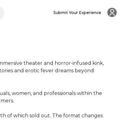
Submit Your Experience
mmersive theater and horror-infused kink, 
stories and erotic fever dreams beyond 
ls, women, and professionals within the 
rs.

th of which sold out. The format changes 