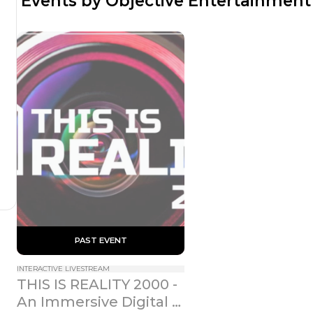
 Events by Objective Entertainment
 PAST EVENT 
INTERACTIVE LIVESTREAM
THIS IS REALITY 2000 - 
An Immersive Digital 