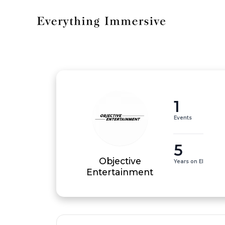
1
Events
5
Objective
Years on EI
Entertainment