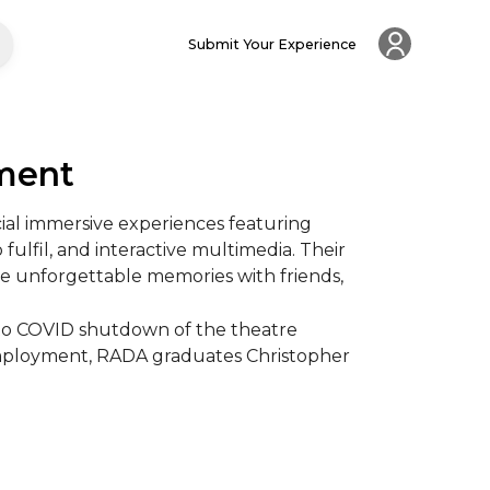
Submit Your Experience
nment
al immersive experiences featuring 
 fulfil, and interactive multimedia. Their 
e unforgettable memories with friends, 
to COVID shutdown of the theatre 
 employment, RADA graduates Christopher 