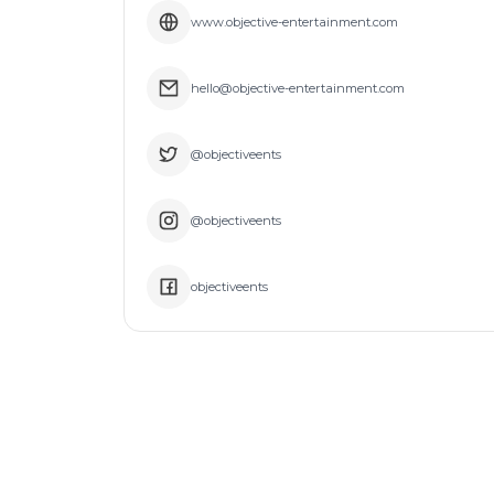
www.objective-entertainment.com
hello@objective-entertainment.com
@objectiveents
@objectiveents
objectiveents