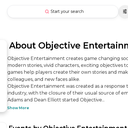
Start your search
 About Objective Entertai
Objective Entertainment creates game changing soci
modern stories, vivid characters, exciting objectives to
games help players create their own stories and mak
colleagues, and new faces alike.

Objective Entertainment was created as a response 
industry, with the closure of their usual source of
Adams and Dean Elliott started Objective...
Show More