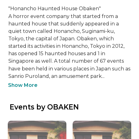
"Honancho Haunted House Obaken"

A horror event company that started from a 
haunted house that suddenly appeared in a 
quiet town called Honancho, Suginami-ku, 
Tokyo, the capital of Japan. Obaken, which 
started its activities in Honancho, Tokyo in 2012, 
has opened 15 haunted houses and 1 in 
Singapore as well. A total number of 67 events 
have been held in various places in Japan such as 
Sanrio Puroland, an amusement park...
Show More
 Events by OBAKEN