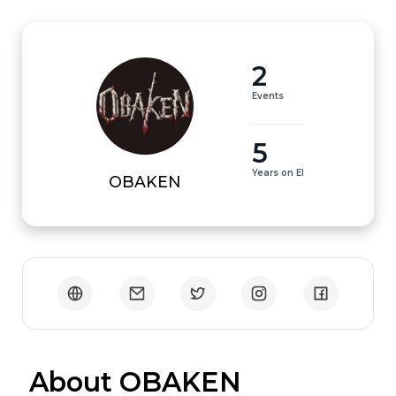
2
Events
5
Years on EI
OBAKEN
 About OBAKEN