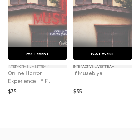
 PAST EVENT 
 PAST EVENT 
INTERACTIVE LIVESTREAM
INTERACTIVE LIVESTREAM
Online Horror 
If Musebiya
Experience　“IF 
MUSEBIYA -HIDING IN 
$35
$35
THE DARK ESCAPING 
FROM THE KILLER-”