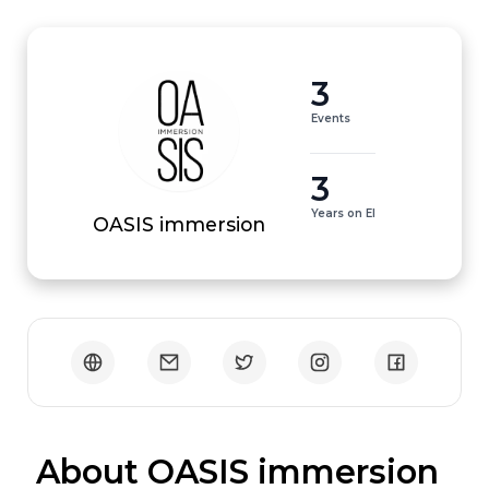
3
Events
3
Years on EI
OASIS immersion
 About OASIS immersion