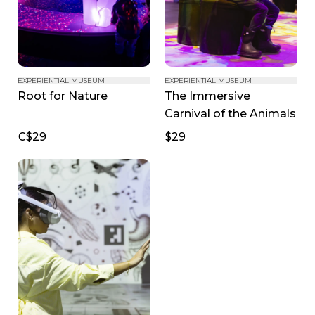
EXPERIENTIAL MUSEUM
EXPERIENTIAL MUSEUM
The Immersive 
Root for Nature
Carnival of the Animals
C$29
$29