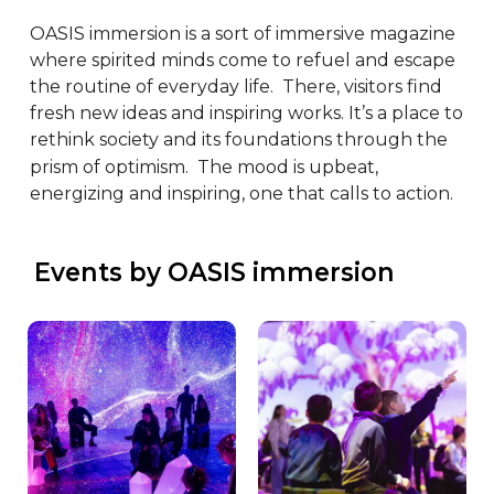
OASIS immersion is a sort of immersive magazine 
where spirited minds come to refuel and escape 
the routine of everyday life.  There, visitors find 
fresh new ideas and inspiring works. It’s a place to 
rethink society and its foundations through the 
prism of optimism.  The mood is upbeat, 
energizing and inspiring, one that calls to action.
 Events by OASIS immersion