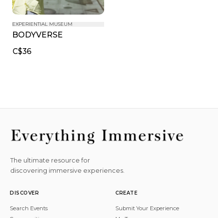
EXPERIENTIAL MUSEUM
BODYVERSE
C$36
The ultimate resource for
discovering immersive experiences.
DISCOVER
CREATE
Search Events
Submit Your Experience