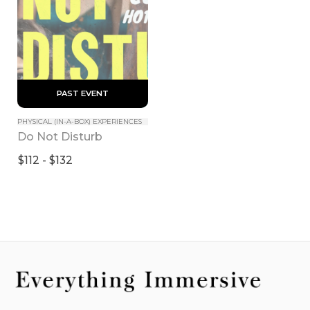
 PAST EVENT 
PHYSICAL (IN-A-BOX) EXPERIENCES
Do Not Disturb
$112 - $132