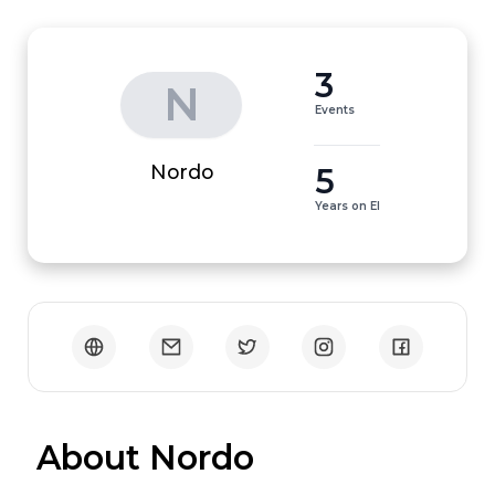
3
N
Events
5
Nordo
Years on EI
 About Nordo