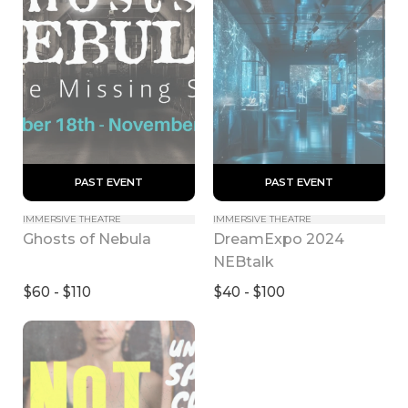
 PAST EVENT 
 PAST EVENT 
IMMERSIVE THEATRE
IMMERSIVE THEATRE
DreamExpo 2024 
Ghosts of Nebula
NEBtalk
$60 - $110
$40 - $100