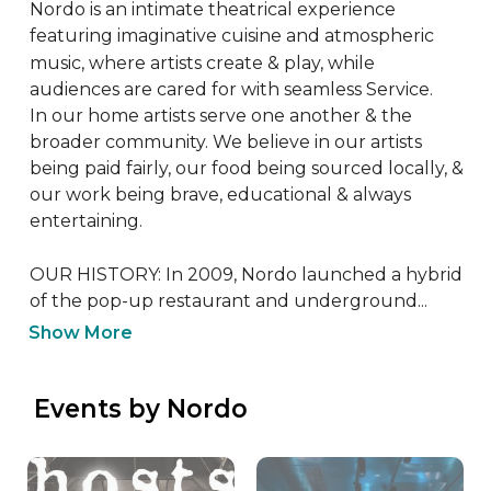
Nordo is an intimate theatrical experience 
featuring imaginative cuisine and atmospheric 
music, where artists create & play, while 
audiences are cared for with seamless Service.

In our home artists serve one another & the 
broader community. We believe in our artists 
being paid fairly, our food being sourced locally, & 
our work being brave, educational & always 
entertaining.

OUR HISTORY: In 2009, Nordo launched a hybrid 
of the pop-up restaurant and underground...
Show More
 Events by Nordo