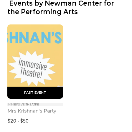
 Events by Newman Center for 
the Performing Arts
 PAST EVENT 
IMMERSIVE THEATRE
Mrs Krishnan's Party
$20 - $50