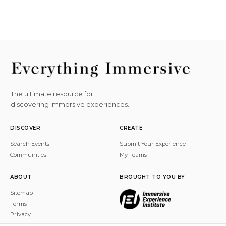
The ultimate resource for
discovering immersive experiences.
DISCOVER
CREATE
Search Events
Submit Your Experience
Communities
My Teams
ABOUT
BROUGHT TO YOU BY
Sitemap
Terms
Privacy