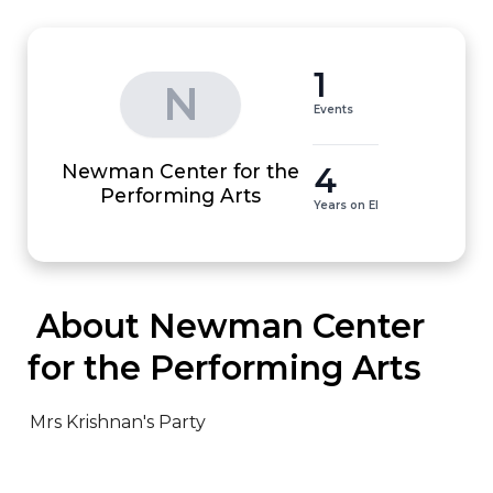
1
N
Events
Newman Center for the
4
Performing Arts
Years on EI
 About Newman Center 
for the Performing Arts
Mrs Krishnan's Party