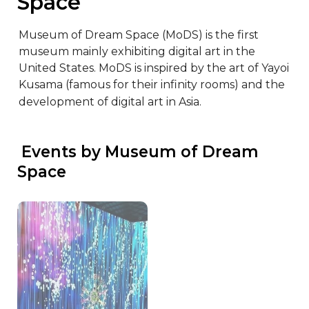
Space
Museum of Dream Space (MoDS) is the first 
museum mainly exhibiting digital art in the 
United States. MoDS is inspired by the art of Yayoi 
Kusama (famous for their infinity rooms) and the 
development of digital art in Asia.
 Events by Museum of Dream 
Space