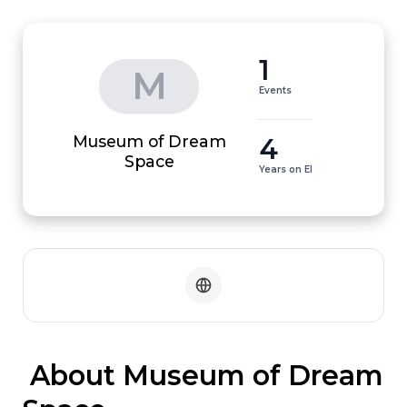
1
M
Events
Museum of Dream
4
Space
Years on EI
 About Museum of Dream 