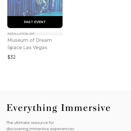
 PAST EVENT 
INSTALLATION ART
Museum of Dream 
Space Las Vegas
$32
The ultimate resource for
discovering immersive experiences.