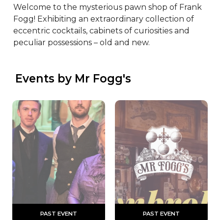
Welcome to the mysterious pawn shop of Frank 
Fogg! Exhibiting an extraordinary collection of 
eccentric cocktails, cabinets of curiosities and 
peculiar possessions – old and new.
 Events by Mr Fogg's
 PAST EVENT 
 PAST EVENT 