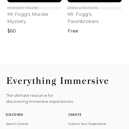
IMMERSIVE THEATRE
DINING & NIGHTLIFE
Mr Fogg’s Murder 
Mr. Fogg's 
Mystery
Pawnbrokers
$60
Free
The ultimate resource for
discovering immersive experiences.
DISCOVER
CREATE
Search Events
Submit Your Experience