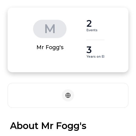
2
M
Events
3
Mr Fogg's
Years on EI
 About Mr Fogg's