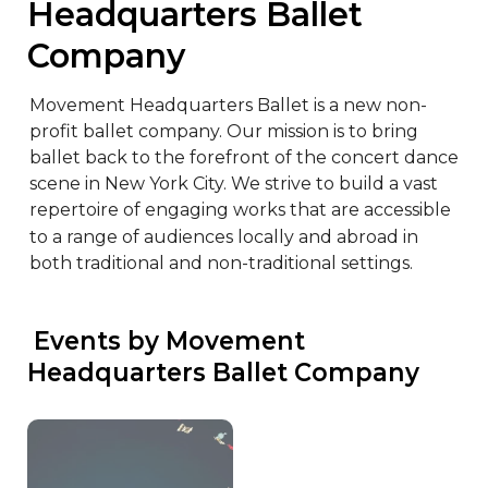
Headquarters Ballet 
Company
Movement Headquarters Ballet is a new non-
profit ballet company. Our mission is to bring 
ballet back to the forefront of the concert dance 
scene in New York City. We strive to build a vast 
repertoire of engaging works that are accessible 
to a range of audiences locally and abroad in 
both traditional and non-traditional settings.
 Events by Movement 
Headquarters Ballet Company