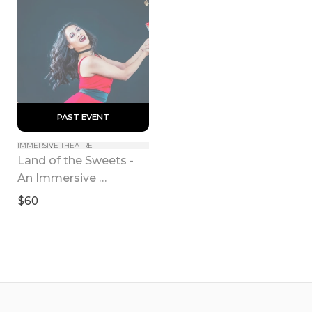
 PAST EVENT 
IMMERSIVE THEATRE
Land of the Sweets - 
An Immersive 
Nutcracker Experience
$60