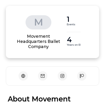
1
M
Events
Movement
4
Headquarters Ballet
Years on EI
Company
 About Movement 