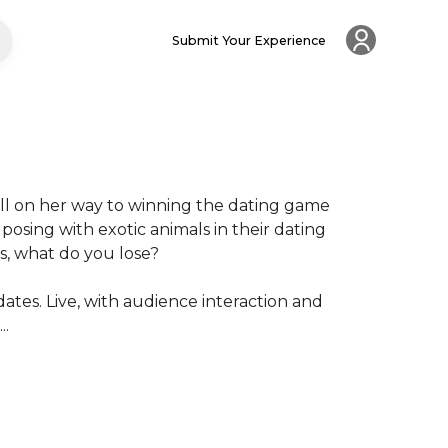
Submit Your Experience
ell on her way to winning the dating game 
sing with exotic animals in their dating 
s, what do you lose?

dates. Live, with audience interaction and 
..