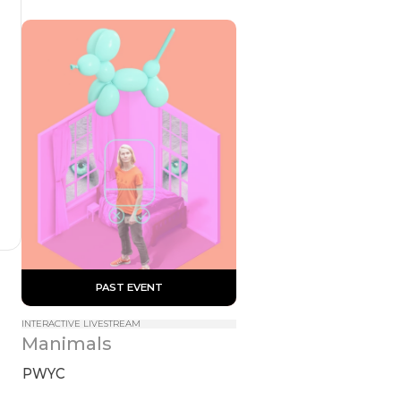
 PAST EVENT 
INTERACTIVE LIVESTREAM
Manimals
PWYC