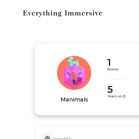
1
Events
5
Years on EI
Manimals
www.bit.ly