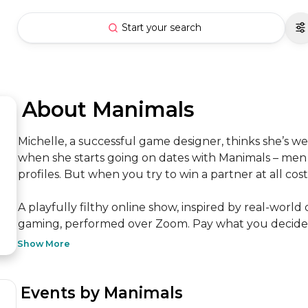
Start your search
 About Manimals
Michelle, a successful game designer, thinks she’s w
when she starts going on dates with Manimals – men po
profiles. But when you try to win a partner at all cost
A playfully filthy online show, inspired by real-world 
gaming, performed over Zoom. Pay what you decide.
Show More
 Events by Manimals