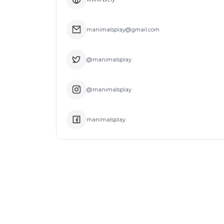
manimalsplay@gmail.com
@manimalsplay
@manimalsplay
manimalsplay