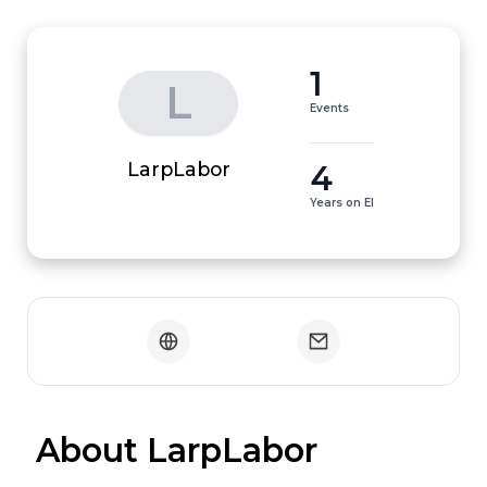
1
L
Events
4
LarpLabor
Years on EI
 About LarpLabor