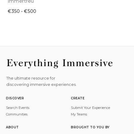
Immertreu
€350 - €500
The ultimate resource for
discovering immersive experiences.
DISCOVER
CREATE
Search Events
Submit Your Experience
Communities
My Teams
ABOUT
BROUGHT TO YOU BY