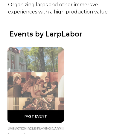
Organizing larps and other immersive 
experiences with a high production value.
 Events by LarpLabor
 PAST EVENT 
LIVE ACTION ROLE-PLAYING (LARP)