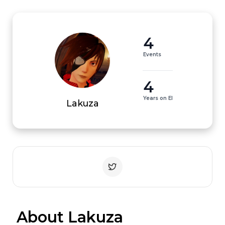
4
Events
4
Years on EI
Lakuza
 About Lakuza