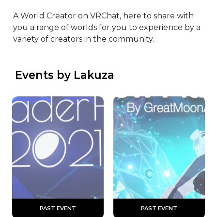
A World Creator on VRChat, here to share with 
you a range of worlds for you to experience by a 
variety of creators in the community.
 Events by Lakuza
 PAST EVENT 
 PAST EVENT 