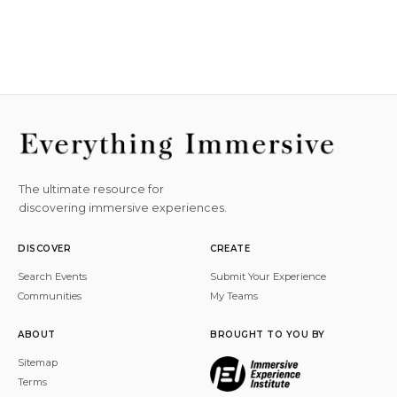
The ultimate resource for
discovering immersive experiences.
DISCOVER
CREATE
Search Events
Submit Your Experience
Communities
My Teams
ABOUT
BROUGHT TO YOU BY
Sitemap
Terms