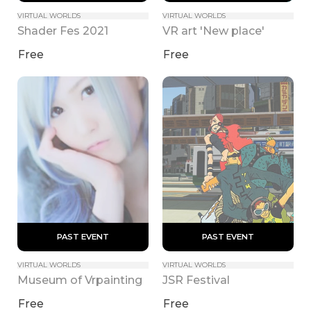
VIRTUAL WORLDS
VIRTUAL WORLDS
Shader Fes 2021
VR art 'New place'
Free
Free
 PAST EVENT 
 PAST EVENT 
VIRTUAL WORLDS
VIRTUAL WORLDS
Museum of Vrpainting
JSR Festival
Free
Free