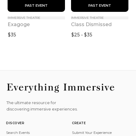
 PAST EVENT 
 PAST EVENT 
IMMERSIVE THEATRE
IMMERSIVE THEATRE
Exagoge
Class Dismissed
$35
$25 - $35
The ultimate resource for
discovering immersive experiences.
DISCOVER
CREATE
Search Events
Submit Your Experience