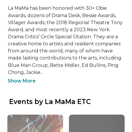
La MaMa has been honored with 30+ Obie 
Awards, dozens of Drama Desk, Bessie Awards, 
Villager Awards, the 2018 Regional Theatre Tony 
Award, and most recently a 2023 New York 
Drama Critics’ Circle Special Citation. They are a 
creative home to artists and resident companies 
from around the world, many of whom have 
made lasting contributions to the arts, including 
Blue Man Group, Bette Midler, Ed Bullins, Ping 
Chong, Jackie...
Show More
 Events by La MaMa ETC