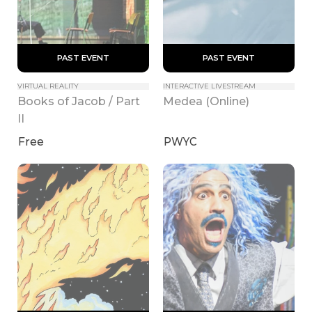
 PAST EVENT 
 PAST EVENT 
VIRTUAL REALITY
INTERACTIVE LIVESTREAM
Books of Jacob / Part 
Medea (Online)
II
Free
PWYC