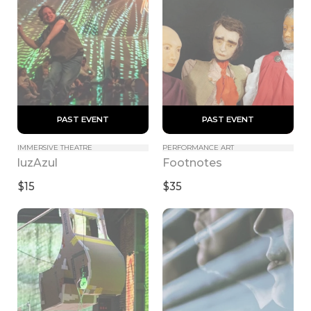
 PAST EVENT 
 PAST EVENT 
IMMERSIVE THEATRE
PERFORMANCE ART
luzAzul
Footnotes
$15
$35