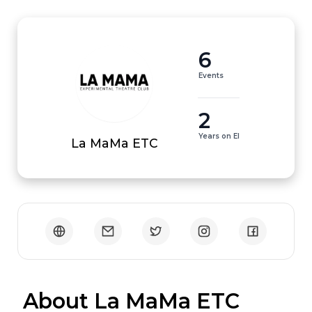
6
Events
2
Years on EI
La MaMa ETC
 About La MaMa ETC