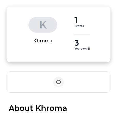
1
K
Events
3
Khroma
Years on EI
 About Khroma