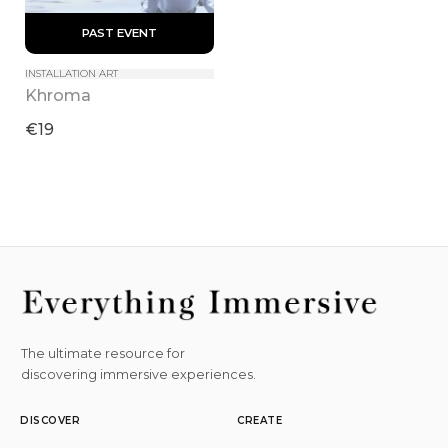
 PAST EVENT 
INSTALLATION ART
Khroma
€19
The ultimate resource for
discovering immersive experiences.
DISCOVER
CREATE