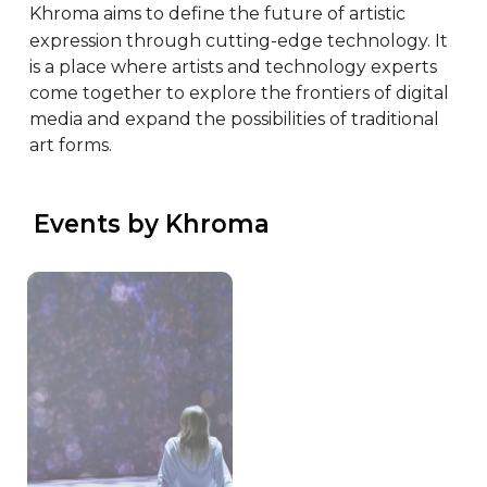
Khroma aims to define the future of artistic 
expression through cutting-edge technology. It 
is a place where artists and technology experts 
come together to explore the frontiers of digital 
media and expand the possibilities of traditional 
art forms.
 Events by Khroma