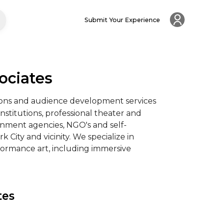
Submit Your Experience
ociates
tions and audience development services 
nstitutions, professional theater and 
rnment agencies, NGO's and self-
 City and vicinity. We specialize in 
ormance art, including immersive 
tes