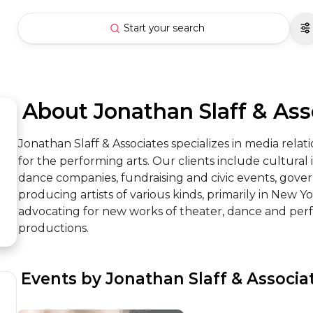
Start your search
 About Jonathan Slaff & Ass
Jonathan Slaff & Associates specializes in media rela
for the performing arts. Our clients include cultural i
dance companies, fundraising and civic events, gove
producing artists of various kinds, primarily in New York
advocating for new works of theater, dance and perf
productions.
 Events by Jonathan Slaff & Associa