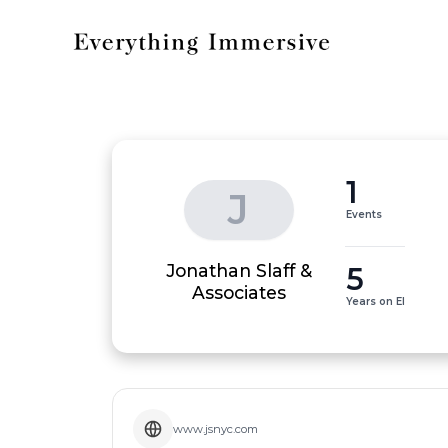
1
J
Events
Jonathan Slaff &
5
Associates
Years on EI
www.jsnyc.com