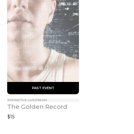
 PAST EVENT 
INTERACTIVE LIVESTREAM
The Golden Record
$15