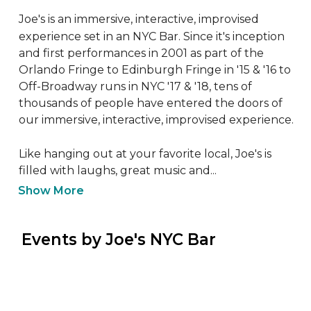
Joe's is an immersive, interactive, improvised 
experience set in an NYC Bar. Since it's inception 
and first performances in 2001 as part of the 
Orlando Fringe to Edinburgh Fringe in '15 & '16 to 
Off-Broadway runs in NYC '17 & '18, tens of 
thousands of people have entered the doors of 
our immersive, interactive, improvised experience.

Like hanging out at your favorite local, Joe's is 
filled with laughs, great music and...
Show More
 Events by Joe's NYC Bar