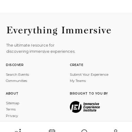
The ultimate resource for
discovering immersive experiences.
DISCOVER
CREATE
Search Events
Submit Your Experience
Communities
My Teams
ABOUT
BROUGHT TO YOU BY
Sitemap
Terms
Privacy