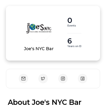
0
Events
6
Years on EI
Joe's NYC Bar
 About Joe's NYC Bar