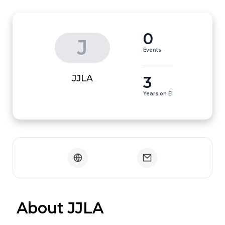
0
J
Events
3
JJLA
Years on EI
 About JJLA