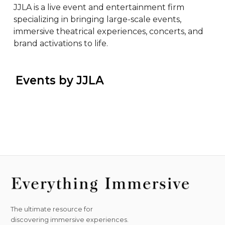
JJLA is a live event and entertainment firm 
specializing in bringing large-scale events, 
immersive theatrical experiences, concerts, and 
brand activations to life.
 Events by JJLA
The ultimate resource for
discovering immersive experiences.