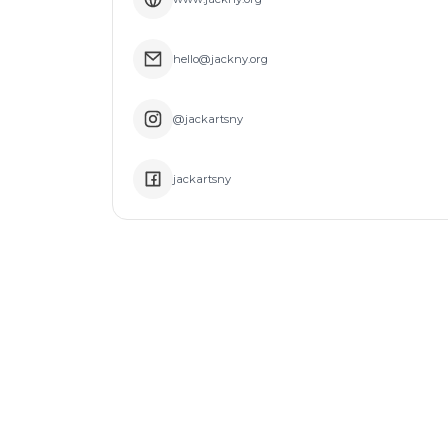
hello@jackny.org
@jackartsny
jackartsny