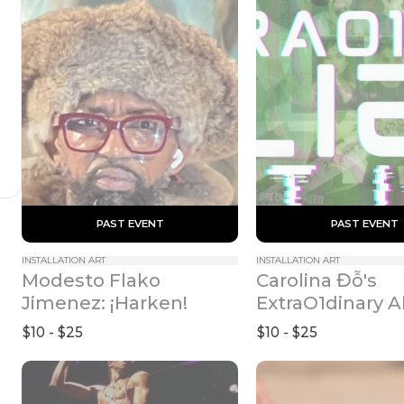
 PAST EVENT 
 PAST EVENT 
INSTALLATION ART
INSTALLATION ART
Modesto Flako 
Carolina Đỗ's 
Jimenez: ¡Harken!
ExtraO1dinary Al
(Exit Route I-48
$10 - $25
$10 - $25