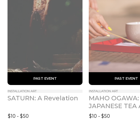
 PAST EVENT 
 PAST EVENT 
INSTALLATION ART
INSTALLATION ART
MAHO OGAWA: 
SATURN: A Revelation
JAPANESE TEA 
RITUAL ROOM 
$10 - $50
$10 - $50
UZUKI (APRIL)