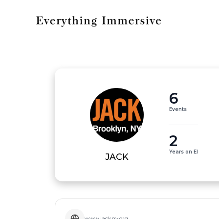
6
Events
2
Years on EI
JACK
www.jackny.org