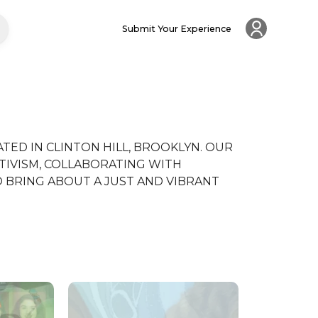
Submit Your Experience
TED IN CLINTON HILL, BROOKLYN. OUR 
TIVISM, COLLABORATING WITH 
BRING ABOUT A JUST AND VIBRANT 