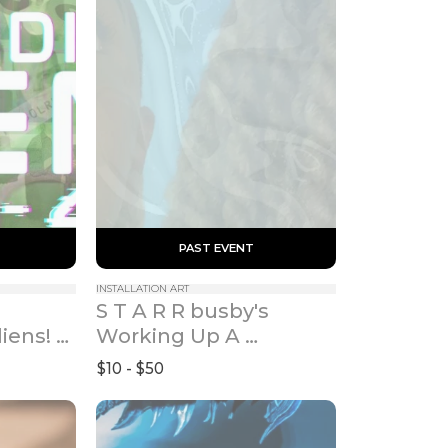
 PAST EVENT 
INSTALLATION ART
S T A R R busby's 
iens! 
Working Up A 
5)
Surrender: Collective 
$10 - $50
Healing Experiments