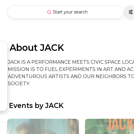
Start your search
 About JACK
JACK IS A PERFORMANCE MEETS CIVIC SPACE LOCA
MISSION IS TO FUEL EXPERIMENTS IN ART AND AC
ADVENTUROUS ARTISTS AND OUR NEIGHBORS TO 
SOCIETY.
 Events by JACK