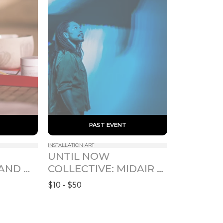
 PAST EVENT 
INSTALLATION ART
UNTIL NOW 
AND 
COLLECTIVE: MIDAIR 
- 卯月
FOR SOME TIME
$10 - $50