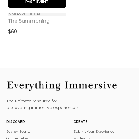
 PAST EVENT 
IMMERSIVE THEATRE
The Summoning
$60
The ultimate resource for
discovering immersive experiences.
DISCOVER
CREATE
Search Events
Submit Your Experience
Communities
My Teams