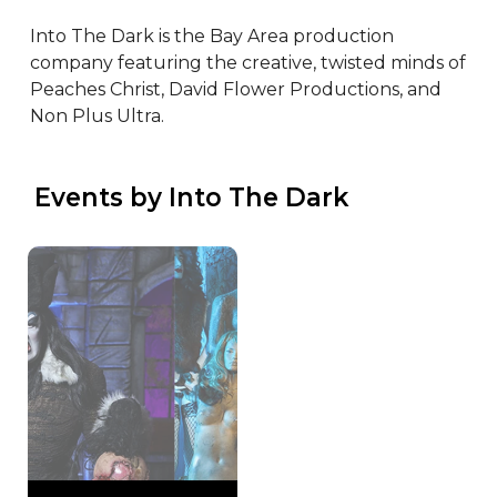
Into The Dark is the Bay Area production 
company featuring the creative, twisted minds of 
Peaches Christ, David Flower Productions, and 
Non Plus Ultra.
 Events by Into The Dark