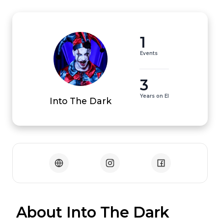
1
Events
3
Years on EI
Into The Dark
 About Into The Dark