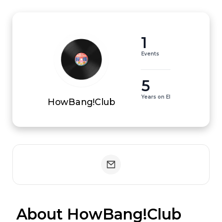
1
Events
5
Years on EI
HowBang!Club
 About HowBang!Club