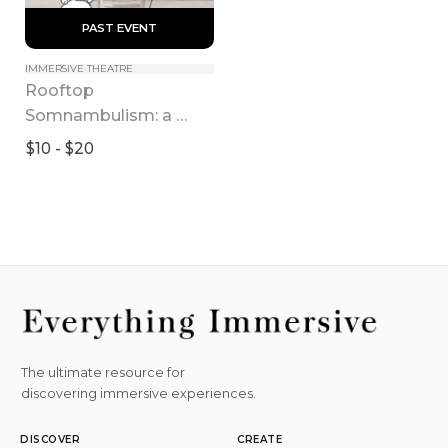
 PAST EVENT 
IMMERSIVE THEATRE
Rooftop 
Somnambulism: a 
Lonely Dream in 
$10 - $20
Pandemic
The ultimate resource for
discovering immersive experiences.
DISCOVER
CREATE