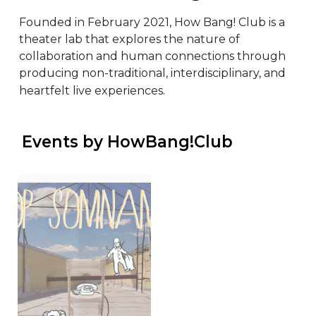
Founded in February 2021, How Bang! Club is a 
theater lab that explores the nature of 
collaboration and human connections through 
producing non-traditional, interdisciplinary, and 
heartfelt live experiences.
 Events by HowBang!Club