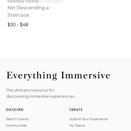
IMMERSIVE THEATRE
Nin Descending a 
Staircase
$30 - $48
The ultimate resource for
discovering immersive experiences.
DISCOVER
CREATE
Search Events
Submit Your Experience
Communities
My Teams