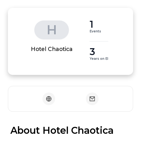
1
H
Events
3
Hotel Chaotica
Years on EI
 About Hotel Chaotica