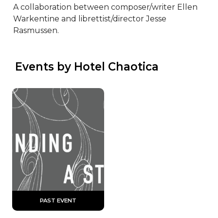
A collaboration between composer/writer Ellen 
Warkentine and librettist/director Jesse 
Rasmussen.
 Events by Hotel Chaotica
 PAST EVENT 