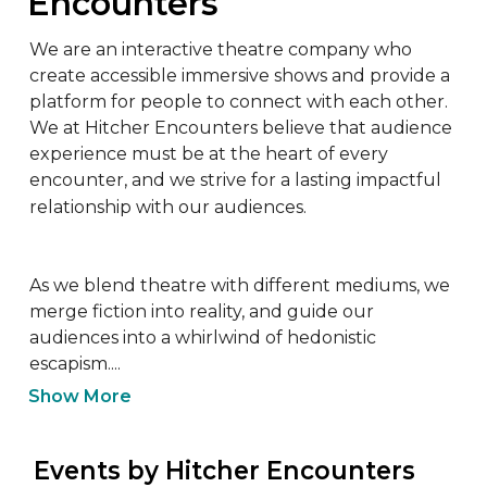
Encounters
We are an interactive theatre company who 
create accessible immersive shows and provide a 
platform for people to connect with each other. 
We at Hitcher Encounters believe that audience 
experience must be at the heart of every 
encounter, and we strive for a lasting impactful 
relationship with our audiences.

As we blend theatre with different mediums, we 
merge fiction into reality, and guide our 
audiences into a whirlwind of hedonistic 
escapism....
Show More
 Events by Hitcher Encounters