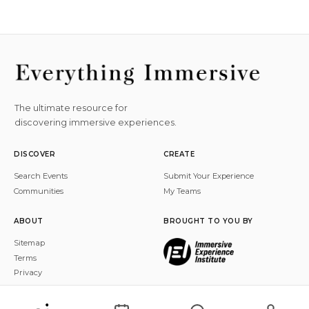
The ultimate resource for
discovering immersive experiences.
DISCOVER
CREATE
Search Events
Submit Your Experience
Communities
My Teams
ABOUT
BROUGHT TO YOU BY
Sitemap
Terms
Privacy