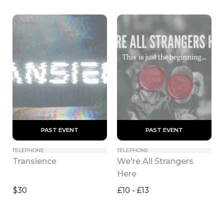
 PAST EVENT 
 PAST EVENT 
TELEPHONE
TELEPHONE
We're All Strangers 
Transience
Here
$30
£10 - £13