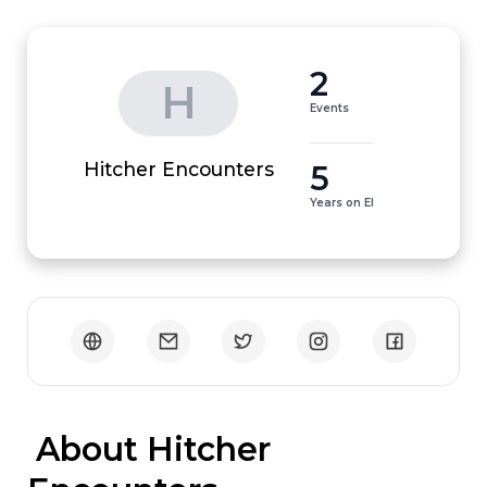
2
H
Events
5
Hitcher Encounters
Years on EI
 About Hitcher 