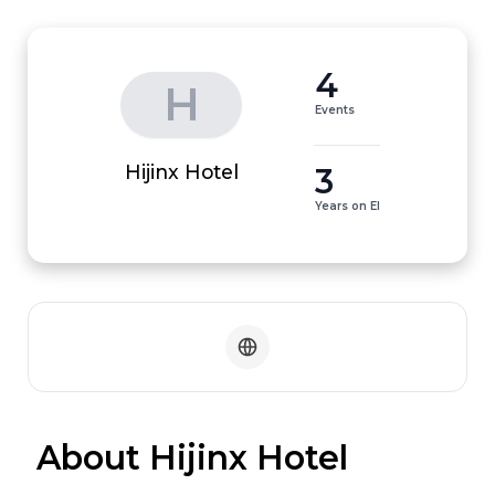
4
H
Events
3
Hijinx Hotel
Years on EI
 About Hijinx Hotel