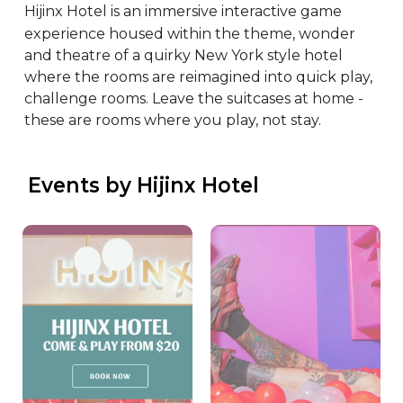
Hijinx Hotel is an immersive interactive game 
experience housed within the theme, wonder 
and theatre of a quirky New York style hotel 
where the rooms are reimagined into quick play, 
challenge rooms. Leave the suitcases at home - 
these are rooms where you play, not stay.
 Events by Hijinx Hotel