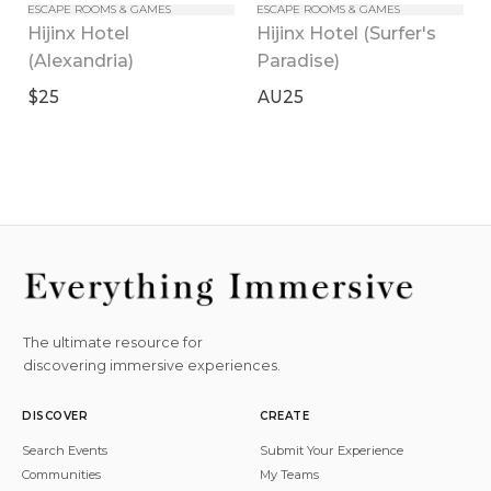
ESCAPE ROOMS & GAMES
ESCAPE ROOMS & GAMES
Hijinx Hotel 
Hijinx Hotel (Surfer's 
(Alexandria)
Paradise)
$25
AU25
The ultimate resource for
discovering immersive experiences.
DISCOVER
CREATE
Search Events
Submit Your Experience
Communities
My Teams