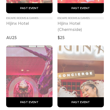
 PAST EVENT 
 PAST EVENT 
ESCAPE ROOMS & GAMES
ESCAPE ROOMS & GAMES
Hijinx Hotel 
Hijinx Hotel
(Chermside)
AU25
$25
 PAST EVENT 
 PAST EVENT 