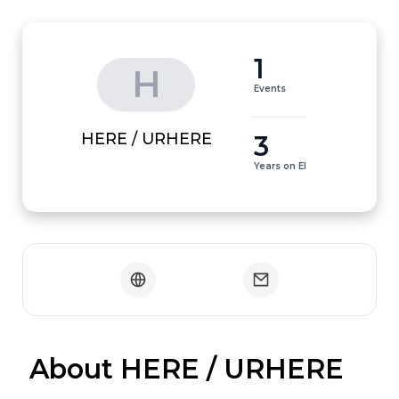
1
H
Events
3
HERE / URHERE
Years on EI
 About HERE / URHERE