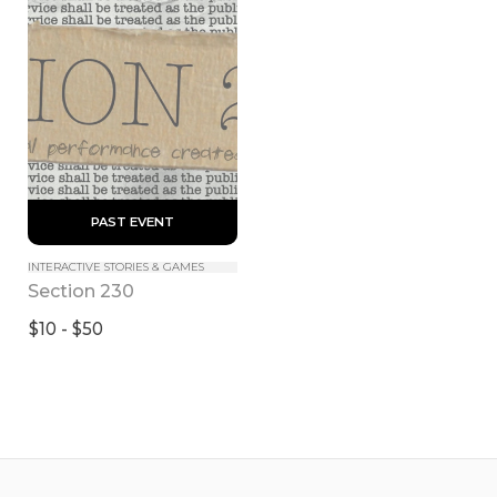
 PAST EVENT 
INTERACTIVE STORIES & GAMES
Section 230
$10 - $50