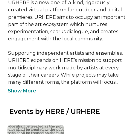
URHERE is a new one-of-a-kind, rigorously 
curated virtual platform for outdoor and digital 
premieres. URHERE aims to occupy an important 
part of the art ecosystem which nurtures 
experimentation, sparks dialogue, and creates 
engagement with the local community.

Supporting independent artists and ensembles, 
URHERE expands on HERE’s mission to support 
multidisciplinary work made by artists at every 
stage of their careers. While projects may take 
many different forms, the platform will focus...
Show More
 Events by HERE / URHERE