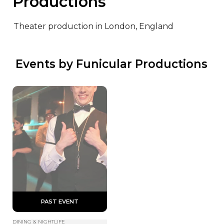
Productions
Theater production in London, England
 Events by Funicular Productions
 PAST EVENT 
DINING & NIGHTLIFE