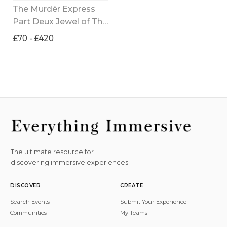
The Murdér Express 
Part Deux Jewel of The 
Empire
£70 - £420
The ultimate resource for
discovering immersive experiences.
DISCOVER
CREATE
Search Events
Submit Your Experience
Communities
My Teams