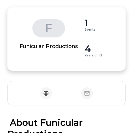
1
F
Events
4
Funicular Productions
Years on EI
 About Funicular 